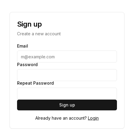
Sign up
Create a new account
Email
Password
Repeat Password
Sign up
Already have an account?
Login